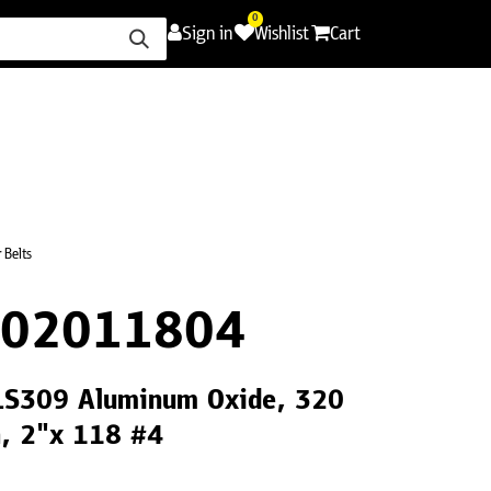
0
Sign in
Wishlist
Cart
ence
Careers
Promotions
Contact Us
 Belts
F02011804
 LS309 Aluminum Oxide, 320
th, 2"x 118 #4