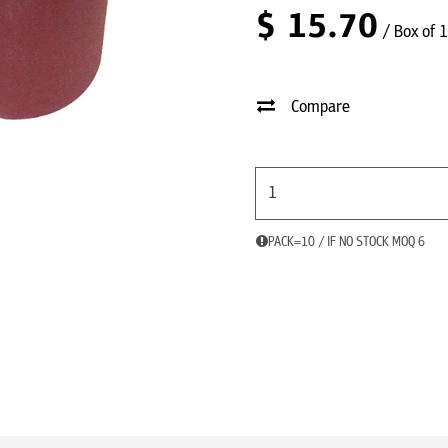
$
15.70
/ Box of 
Compare
PACK=10 / IF NO STOCK MOQ 6