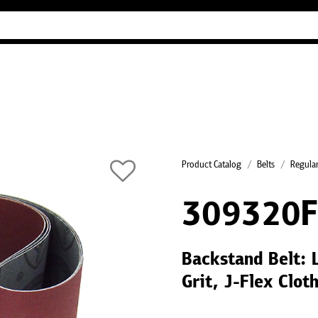
Industry Guides
Our company
Refer
Product Catalog
Belts
Regular
309320
Backstand Belt:
Grit, J-Flex Clo