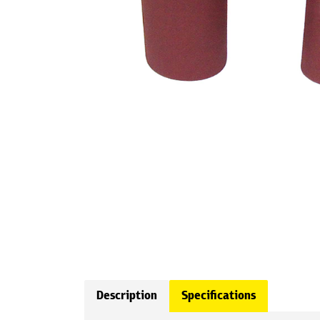
Description
Specifications