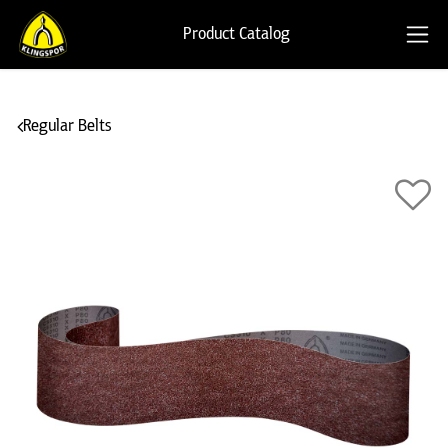
Product Catalog
Regular Belts