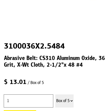
3100036X2.5484
Abrasive Belt: CS310 Aluminum Oxide, 36
Grit, X-Wt Cloth, 2-1/2"x 48 #4
$
13.01
/ Box of 5