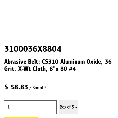
3100036X8804
Abrasive Belt: CS310 Aluminum Oxide, 36
Grit, X-Wt Cloth, 8"x 80 #4
$
58.83
/ Box of 5