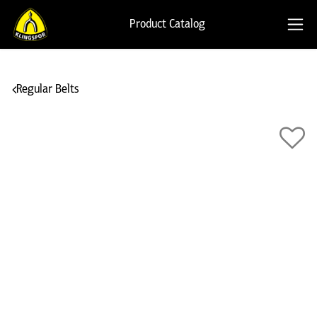
Product Catalog
Regular Belts