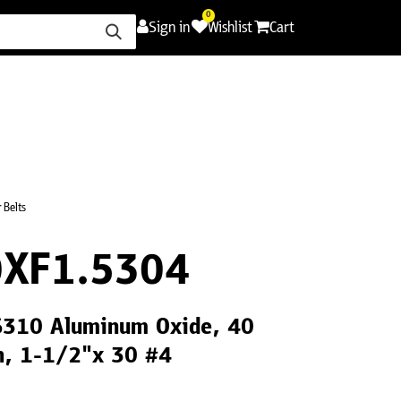
0
Sign in
Wishlist
Cart
ence
Careers
Promotions
Contact Us
 Belts
XF1.5304
CS310 Aluminum Oxide, 40
th, 1-1/2"x 30 #4