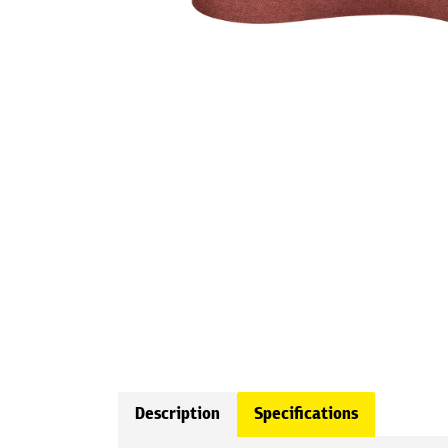
Description
Specifications