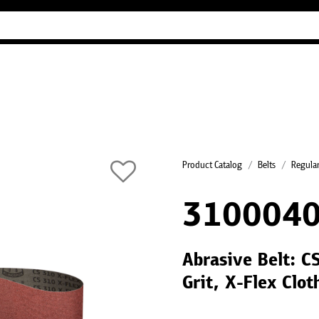
Industry Guides
Our company
Refer
Product Catalog
Belts
Regular
3100040
Abrasive Belt: 
Grit, X-Flex Clo