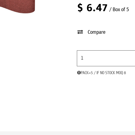
$
6.47
/ Box of 5
Compare
PACK=5 / IF NO STOCK MOQ 8