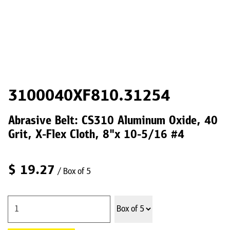
3100040XF810.31254
Abrasive Belt: CS310 Aluminum Oxide, 40
Grit, X-Flex Cloth, 8"x 10-5/16 #4
$
19.27
/ Box of 5