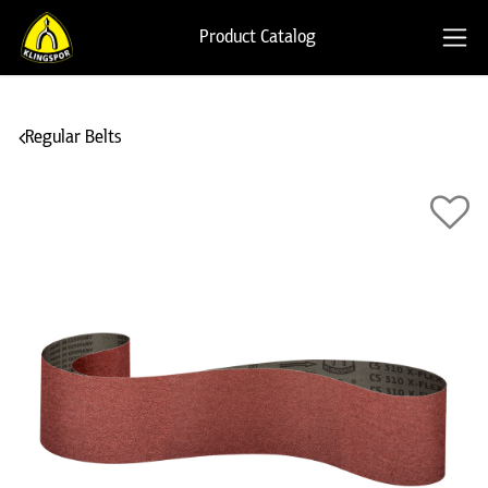
Product Catalog
Regular Belts