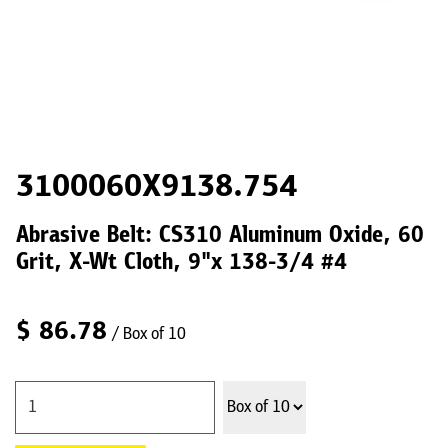
3100060X9138.754
Abrasive Belt: CS310 Aluminum Oxide, 60
Grit, X-Wt Cloth, 9"x 138-3/4 #4
$
86.78
/ Box of 10