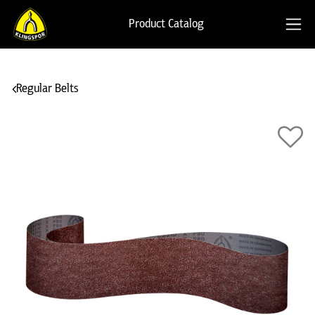
Product Catalog
Regular Belts