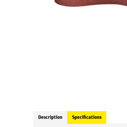
Description
Specifications