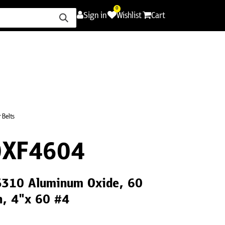
0
Sign in
Wishlist
Cart
ence
Careers
Promotions
Contact Us
 Belts
0XF4604
CS310 Aluminum Oxide, 60
th, 4"x 60 #4