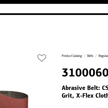
Industry Guides
Our company
Refer
Product Catalog
Belts
Regular
310006
Abrasive Belt: 
Grit, X-Flex Clo