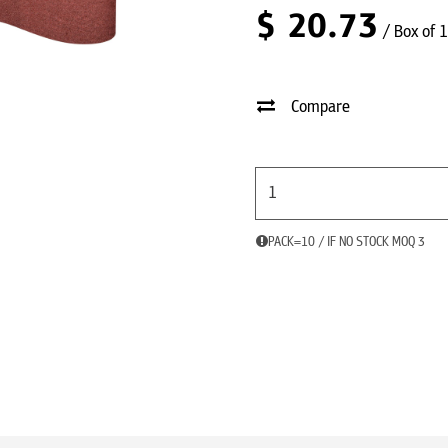
$
20.73
/ Box of 
Compare
PACK=10 / IF NO STOCK MOQ 3