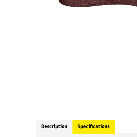
Description
Specifications