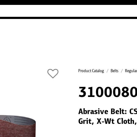
Industry Guides
Our company
Refer
Product Catalog
Belts
Regular
310008
Abrasive Belt: 
Grit, X-Wt Cloth