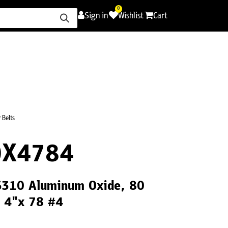
0
Sign in
Wishlist
Cart
ence
Careers
Promotions
Contact Us
 Belts
0X4784
CS310 Aluminum Oxide, 80
, 4"x 78 #4