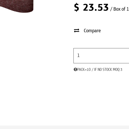
$
23.53
/ Box of 
Compare
PACK=10 / IF NO STOCK MOQ 3