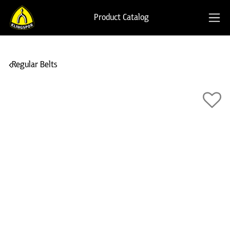
Product Catalog
Regular Belts