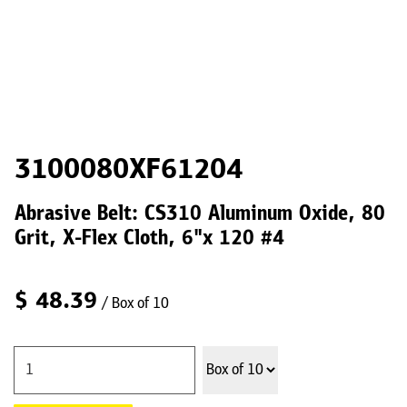
3100080XF61204
Abrasive Belt: CS310 Aluminum Oxide, 80
Grit, X-Flex Cloth, 6"x 120 #4
$
48.39
/ Box of 10