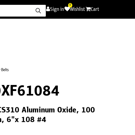
0
Sign in
Wishlist
Cart
ence
Careers
Promotions
Contact Us
 Belts
0XF61084
 CS310 Aluminum Oxide, 100
th, 6"x 108 #4