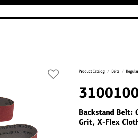
Industry Guides
Our company
Refer
Product Catalog
Belts
Regular
310010
Backstand Belt:
Grit, X-Flex Clo