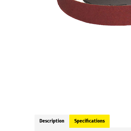
Description
Specifications