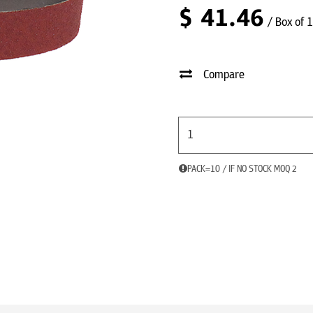
$
41.46
/ Box of 
Compare
PACK=10 / IF NO STOCK MOQ 2