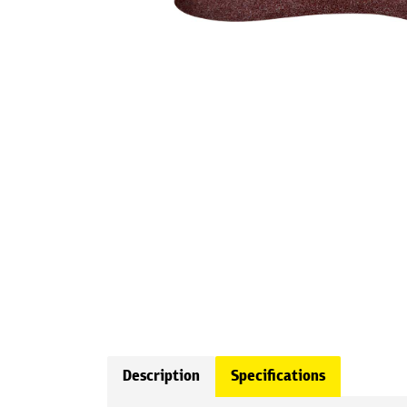
Description
Specifications