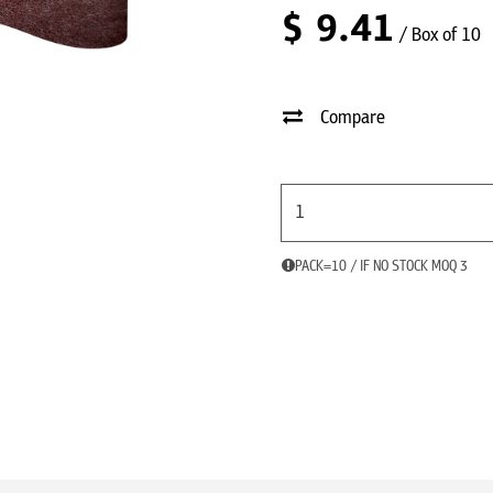
$
9.41
/ Box of 10
Compare
PACK=10 / IF NO STOCK MOQ 3