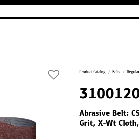
Industry Guides
Our company
Refer
Product Catalog
Belts
Regular
3100120
Abrasive Belt: 
Grit, X-Wt Cloth