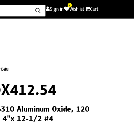
0
Sign in
Wishlist
Cart
ence
Careers
Promotions
Contact Us
 Belts
X412.54
CS310 Aluminum Oxide, 120
, 4"x 12-1/2 #4