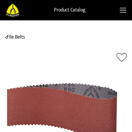
Product Catalog
File Belts