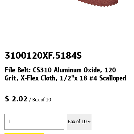
3100120XF.5184S
File Belt: CS310 Aluminum Oxide, 120
Grit, X-Flex Cloth, 1/2"x 18 #4 Scalloped
$
2.02
/ Box of 10