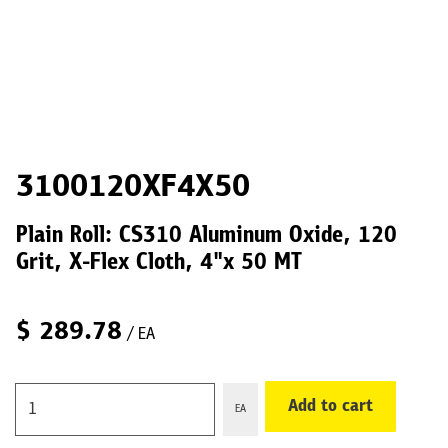
3100120XF4X50
Plain Roll: CS310 Aluminum Oxide, 120
Grit, X-Flex Cloth, 4"x 50 MT
$
289.78
/ EA
Add to cart
EA