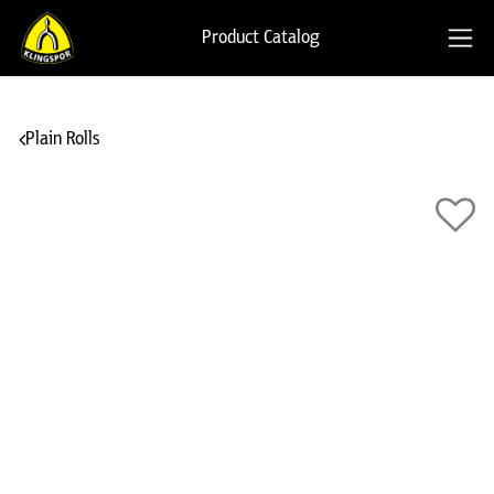
Product Catalog
Plain Rolls