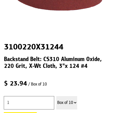
3100220X31244
Backstand Belt: CS310 Aluminum Oxide,
220 Grit, X-Wt Cloth, 3"x 124 #4
$
23.94
/ Box of 10