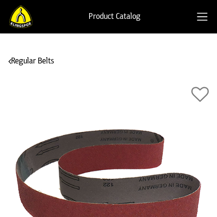
Product Catalog
Regular Belts