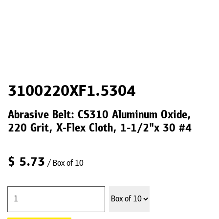
3100220XF1.5304
Abrasive Belt: CS310 Aluminum Oxide,
220 Grit, X-Flex Cloth, 1-1/2"x 30 #4
$
5.73
/ Box of 10