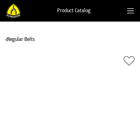
Product Catalog
Regular Belts