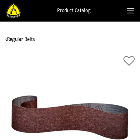
Product Catalog
Regular Belts