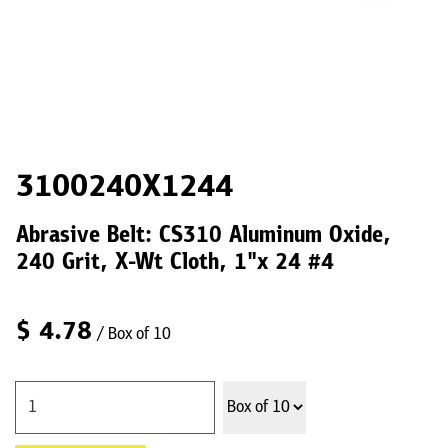
3100240X1244
Abrasive Belt: CS310 Aluminum Oxide,
240 Grit, X-Wt Cloth, 1"x 24 #4
$
4.78
/ Box of 10