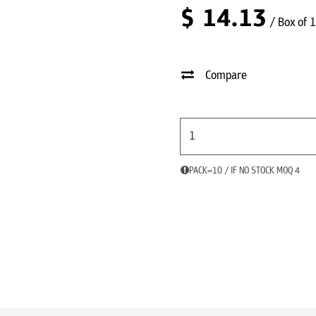
$
14.13
/ Box of 
Compare
PACK=10 / IF NO STOCK MOQ 4