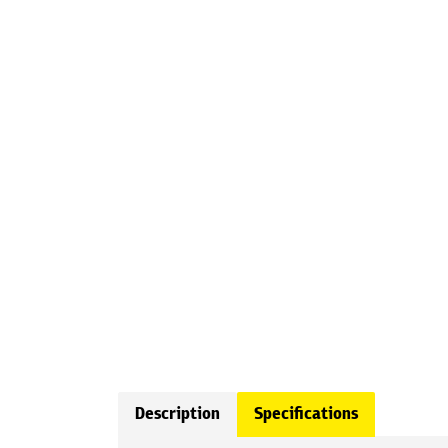
Description
Specifications