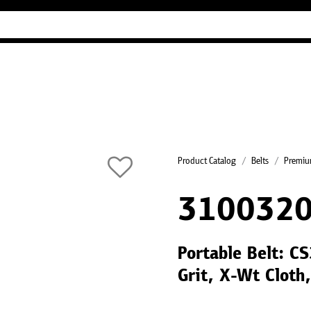
Industry Guides
Our company
Refer
Product Catalog
Belts
Premium
310032
Portable Belt: 
Grit, X-Wt Cloth