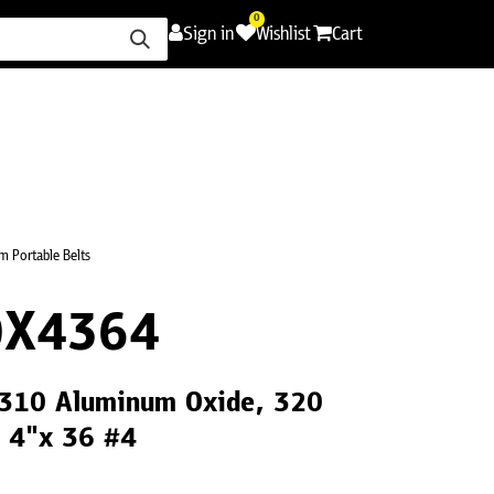
0
Sign in
Wishlist
Cart
ence
Careers
Promotions
Contact Us
 Portable Belts
0X4364
CS310 Aluminum Oxide, 320
, 4"x 36 #4