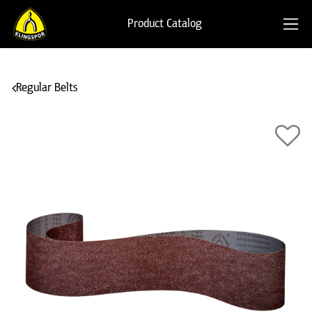
Product Catalog
Regular Belts