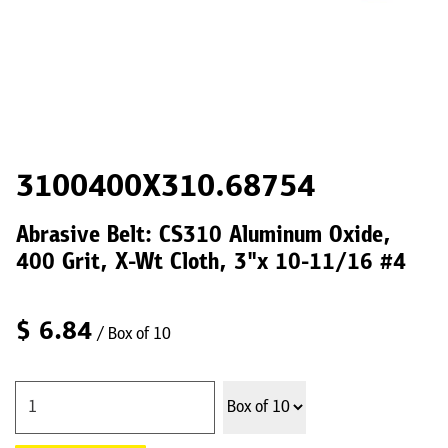
3100400X310.68754
Abrasive Belt: CS310 Aluminum Oxide,
400 Grit, X-Wt Cloth, 3"x 10-11/16 #4
$
6.84
/ Box of 10