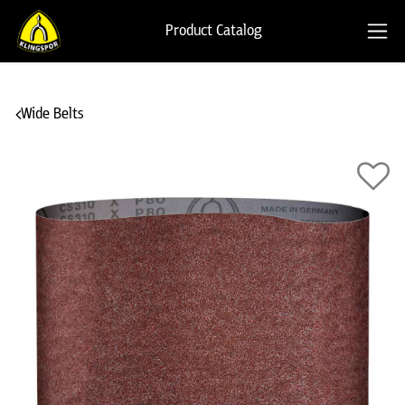
Product Catalog
Wide Belts