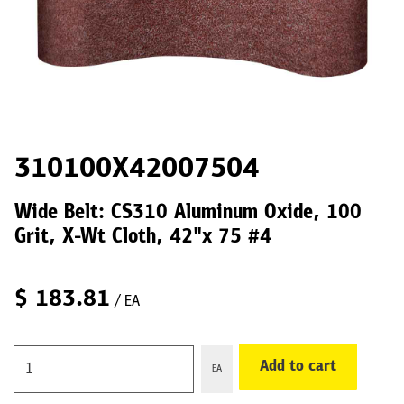
310100X42007504
Wide Belt: CS310 Aluminum Oxide, 100
Grit, X-Wt Cloth, 42"x 75 #4
$
183.81
/ EA
Add to cart
EA