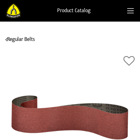
Product Catalog
Regular Belts