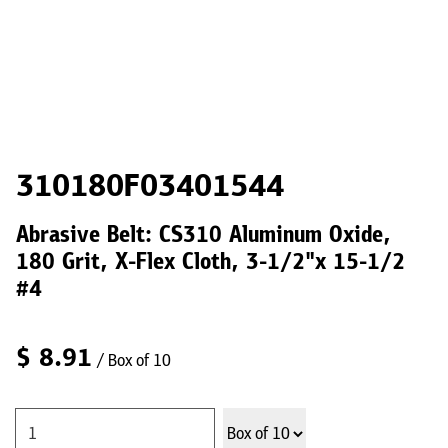
310180F03401544
Abrasive Belt: CS310 Aluminum Oxide,
180 Grit, X-Flex Cloth, 3-1/2"x 15-1/2
#4
$
8.91
/ Box of 10