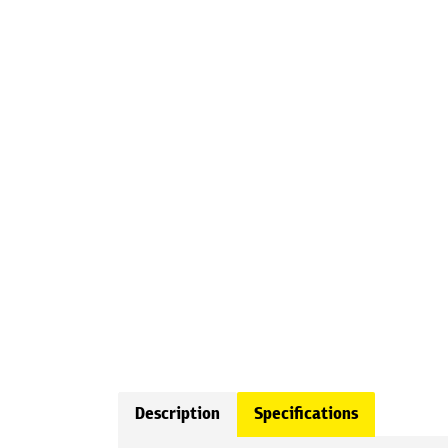
Description
Specifications