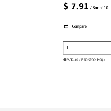
$
7.91
/ Box of 10
Compare
PACK=10 / IF NO STOCK MOQ 4