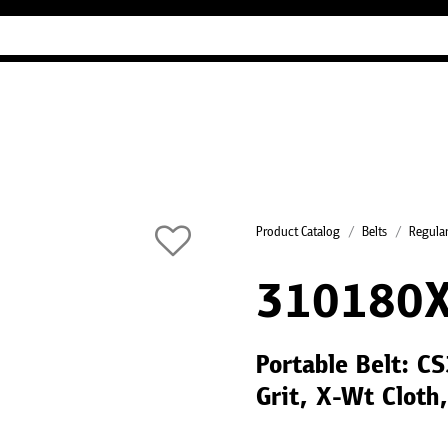
Industry Guides
Our company
Refer
Product Catalog
Belts
Regular
310180
Portable Belt: 
Grit, X-Wt Cloth