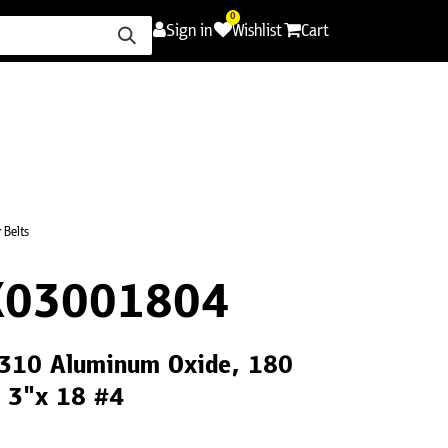
0
Sign in
Wishlist
Cart
ence
Careers
Promotions
Contact Us
 Belts
X03001804
CS310 Aluminum Oxide, 180
, 3"x 18 #4