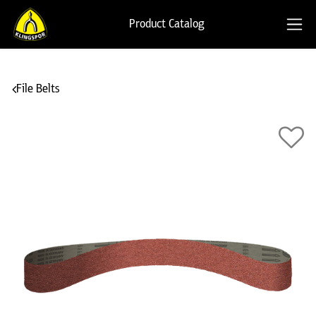
Product Catalog
File Belts