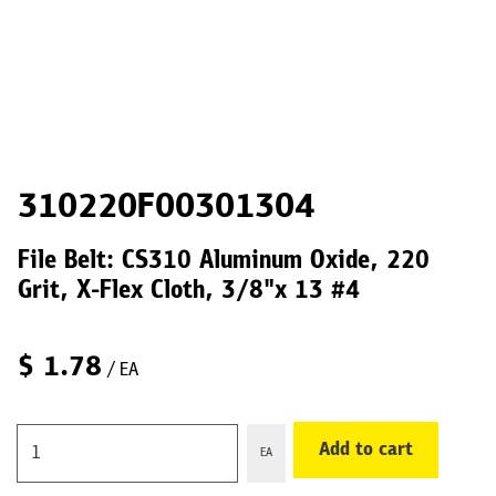
310220F00301304
File Belt: CS310 Aluminum Oxide, 220
Grit, X-Flex Cloth, 3/8"x 13 #4
$
1.78
/ EA
Add to cart
EA