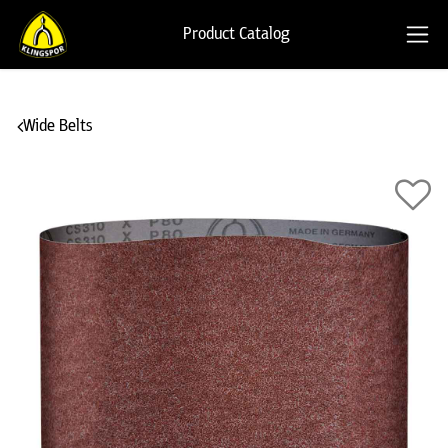
Product Catalog
Wide Belts