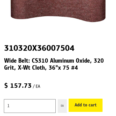
310320X36007504
Wide Belt: CS310 Aluminum Oxide, 320
Grit, X-Wt Cloth, 36"x 75 #4
$
157.73
/ EA
Add to cart
EA