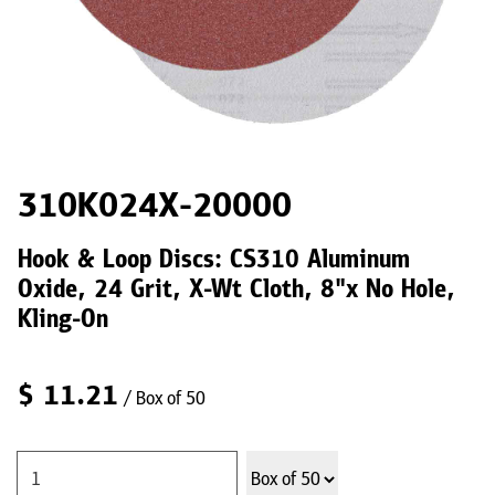
310K024X-20000
Hook & Loop Discs: CS310 Aluminum
Oxide, 24 Grit, X-Wt Cloth, 8"x No Hole,
Kling-On
$
11.21
/ Box of 50