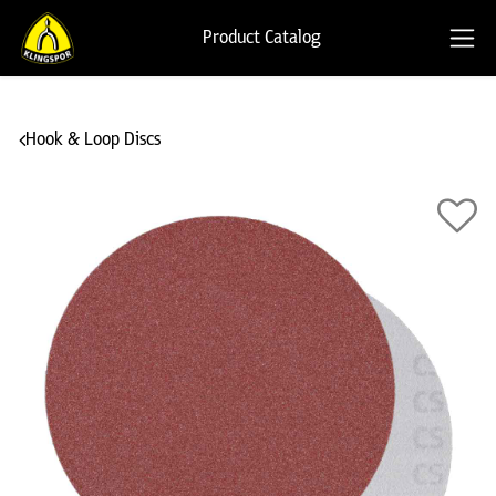
Product Catalog
Hook & Loop Discs