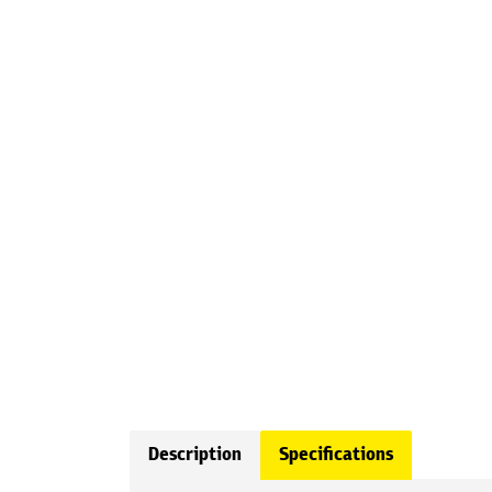
Description
Specifications