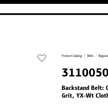
Industry Guides
Our company
Refer
Product Catalog
Belts
Regular
311005
Backstand Belt: 
Grit, YX-Wt Clot