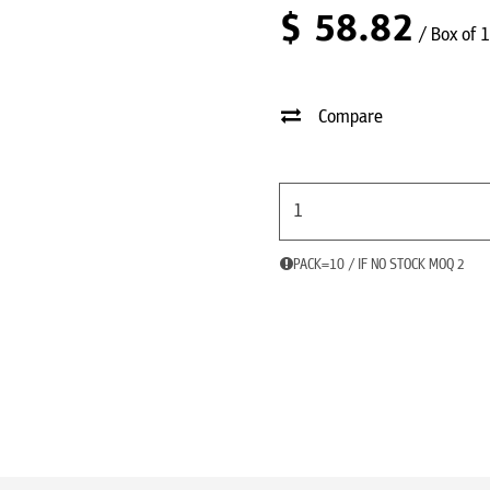
$
58.82
/ Box of 
Compare
PACK=10 / IF NO STOCK MOQ 2