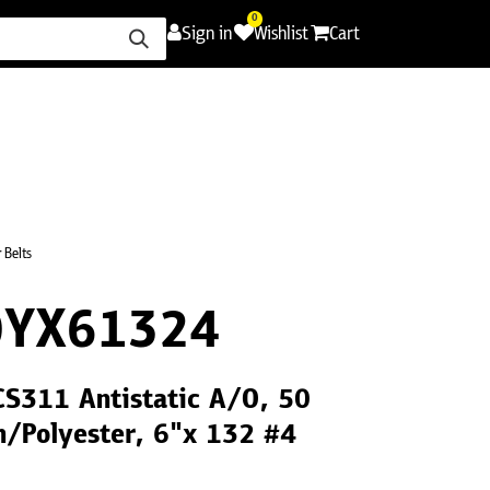
0
Sign in
Wishlist
Cart
ence
Careers
Promotions
Contact Us
 Belts
0YX61324
CS311 Antistatic A/O, 50
h/Polyester, 6"x 132 #4