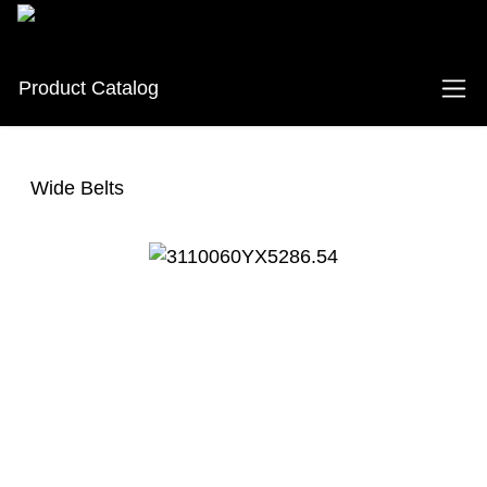
Product Catalog
Wide Belts