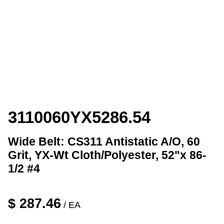
3110060YX5286.54
Wide Belt: CS311 Antistatic A/O, 60
Grit, YX-Wt Cloth/Polyester, 52"x 86-
1/2 #4
$
287.46
/ EA