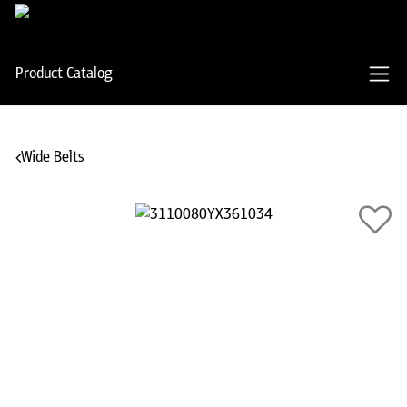
Product Catalog
Wide Belts