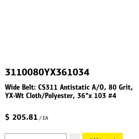
3110080YX361034
Wide Belt: CS311 Antistatic A/O, 80 Grit,
YX-Wt Cloth/Polyester, 36"x 103 #4
$
205.81
/ EA