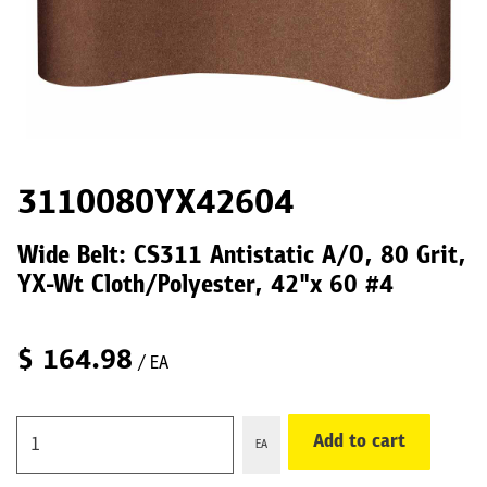
3110080YX42604
Wide Belt: CS311 Antistatic A/O, 80 Grit,
YX-Wt Cloth/Polyester, 42"x 60 #4
$
164.98
/ EA
Add to cart
EA