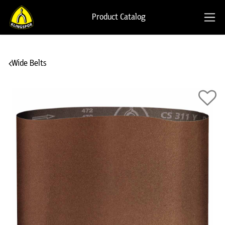
Product Catalog
Wide Belts