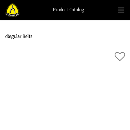
Product Catalog
Regular Belts