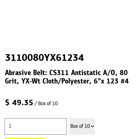
3110080YX61234
Abrasive Belt: CS311 Antistatic A/O, 80
Grit, YX-Wt Cloth/Polyester, 6"x 123 #4
$
49.35
/ Box of 10