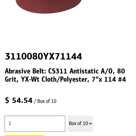
3110080YX71144
Abrasive Belt: CS311 Antistatic A/O, 80
Grit, YX-Wt Cloth/Polyester, 7"x 114 #4
$
54.54
/ Box of 10