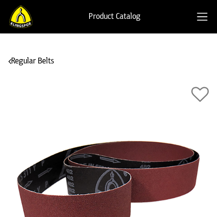
Product Catalog
Regular Belts