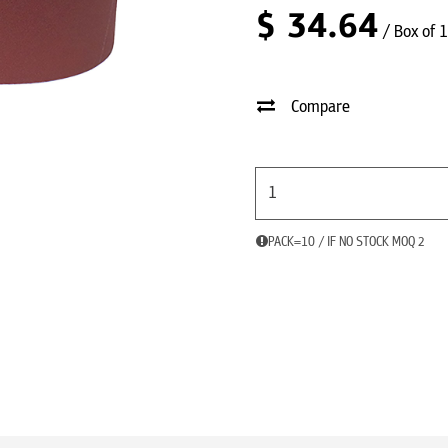
$
34.64
/ Box of 
Compare
PACK=10 / IF NO STOCK MOQ 2