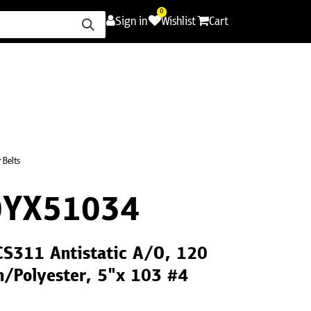
0
Sign in
Wishlist
Cart
ence
Careers
Promotions
Contact Us
 Belts
0YX51034
CS311 Antistatic A/O, 120
h/Polyester, 5"x 103 #4