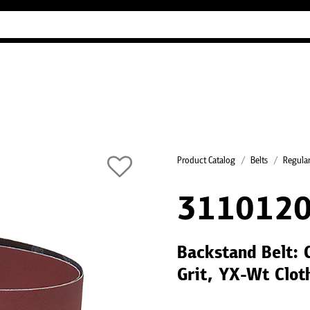
Industry Guides
Our company
Refer
Product Catalog
Belts
Regular
311012
Backstand Belt: 
Grit, YX-Wt Clot