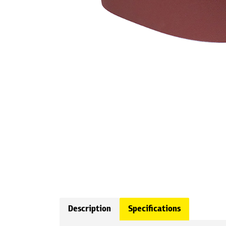
Description
Specifications