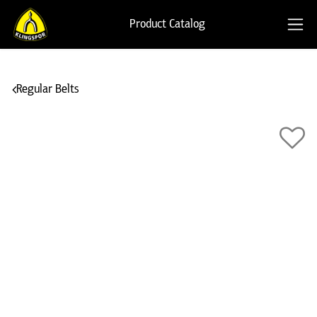
Product Catalog
Regular Belts