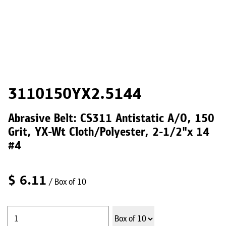
3110150YX2.5144
Abrasive Belt: CS311 Antistatic A/O, 150
Grit, YX-Wt Cloth/Polyester, 2-1/2"x 14
#4
$
6.11
/ Box of 10