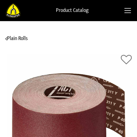
Product Catalog
Plain Rolls