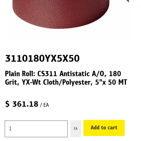
3110180YX5X50
Plain Roll: CS311 Antistatic A/O, 180
Grit, YX-Wt Cloth/Polyester, 5"x 50 MT
$
361.18
/ EA
Add to cart
EA