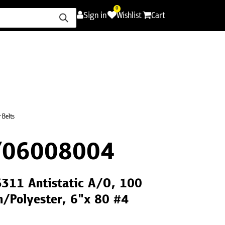
0
Sign in
Wishlist
Cart
ence
Careers
Promotions
Contact Us
 Belts
Y06008004
S311 Antistatic A/O, 100
h/Polyester, 6"x 80 #4