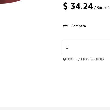
$
34.24
/ Box of 
Compare
PACK=10 / IF NO STOCK MOQ 2