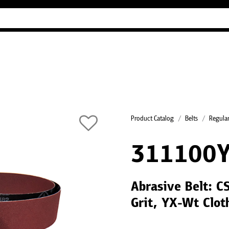
Industry Guides
Our company
Refer
Product Catalog
Belts
Regular
311100
Abrasive Belt: C
Grit, YX-Wt Clot