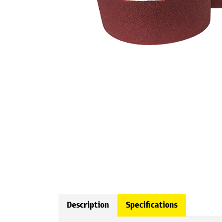
Description
Specifications