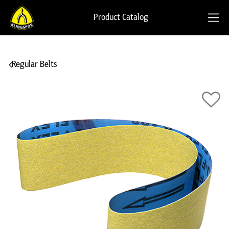
Product Catalog
Regular Belts