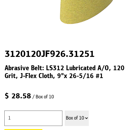
3120120JF926.31251
Abrasive Belt: LS312 Lubricated A/O, 120
Grit, J-Flex Cloth, 9"x 26-5/16 #1
$
28.58
/ Box of 10