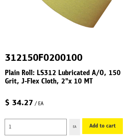
312150F0200100
Plain Roll: LS312 Lubricated A/O, 150
Grit, J-Flex Cloth, 2"x 10 MT
$
34.27
/ EA
Add to cart
EA