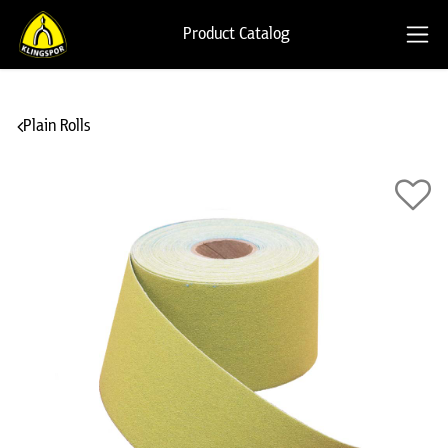
Product Catalog
Plain Rolls