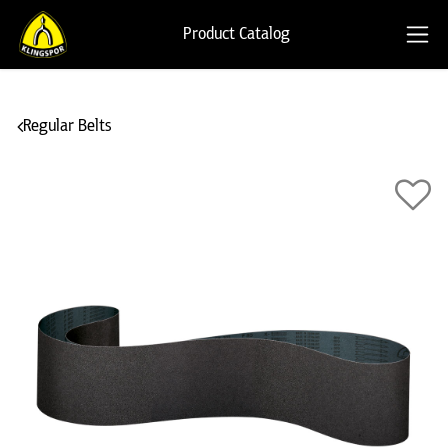
Product Catalog
Regular Belts