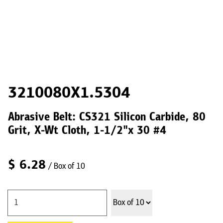
3210080X1.5304
Abrasive Belt: CS321 Silicon Carbide, 80
Grit, X-Wt Cloth, 1-1/2"x 30 #4
$
6.28
/ Box of 10