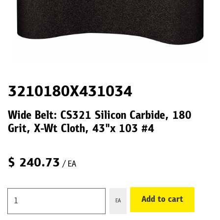
3210180X431034
Wide Belt: CS321 Silicon Carbide, 180
Grit, X-Wt Cloth, 43"x 103 #4
$
240.73
/ EA
Add to cart
EA