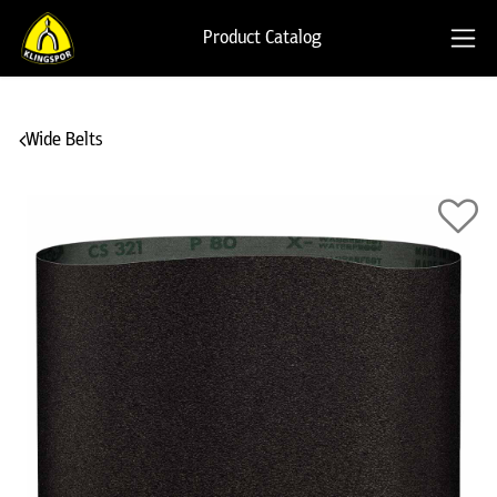
Product Catalog
Wide Belts