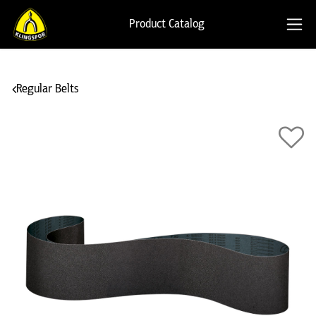
Product Catalog
Regular Belts