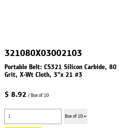
321080X03002103
Portable Belt: CS321 Silicon Carbide, 80
Grit, X-Wt Cloth, 3"x 21 #3
$
8.92
/ Box of 10