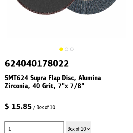
624040178022
SMT624 Supra Flap Disc, Alumina
Zirconia, 40 Grit, 7"x 7/8"
$
15.85
/ Box of 10