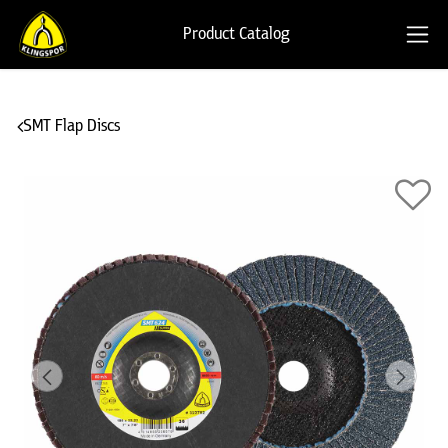
Product Catalog
SMT Flap Discs