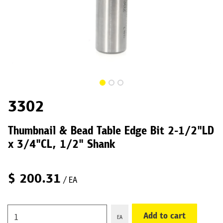
3302
Thumbnail & Bead Table Edge Bit 2-1/2"LD
x 3/4"CL, 1/2" Shank
$
200.31
/ EA
Add to cart
EA