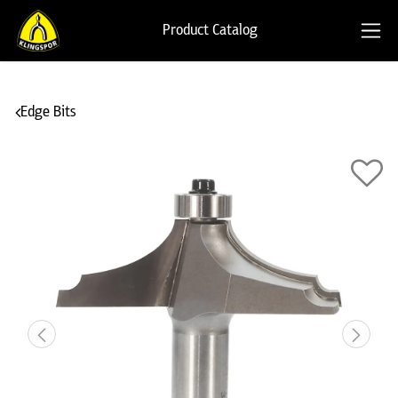
Product Catalog
Edge Bits