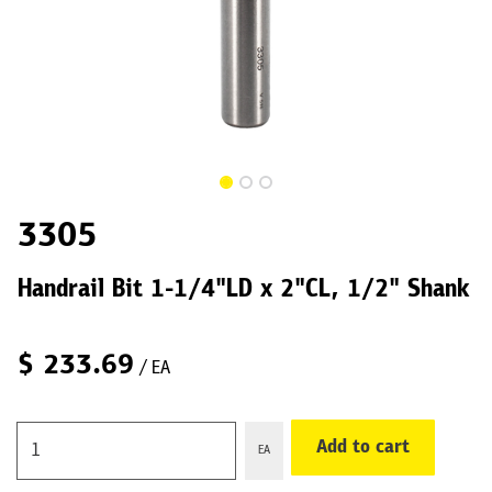
3305
Handrail Bit 1-1/4"LD x 2"CL, 1/2" Shank
$
233.69
/ EA
Add to cart
EA