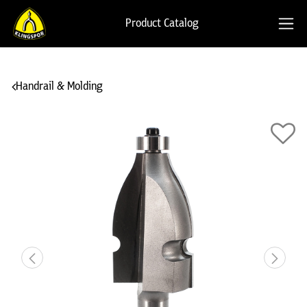
Product Catalog
Handrail & Molding