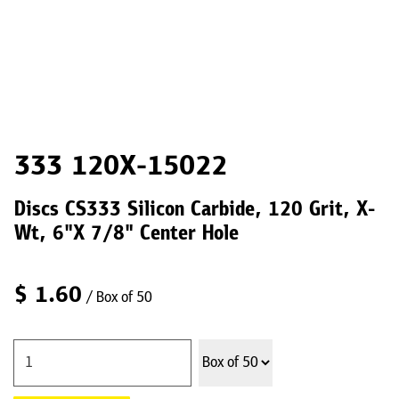
333 120X-15022
Discs CS333 Silicon Carbide, 120 Grit, X-
Wt, 6"X 7/8" Center Hole
$
1.60
/ Box of 50