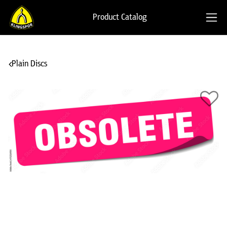
Product Catalog
Plain Discs