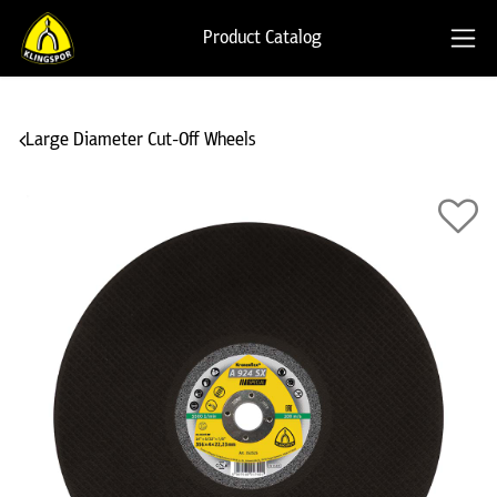
Product Catalog
Large Diameter Cut-Off Wheels