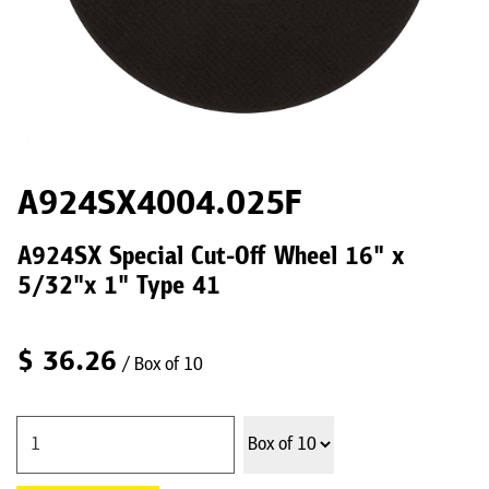
A924SX4004.025F
A924SX Special Cut-Off Wheel 16" x
5/32"x 1" Type 41
$
36.26
/ Box of 10