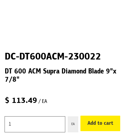
DC-DT600ACM-230022
DT 600 ACM Supra Diamond Blade 9"x
7/8"
$
113.49
/ EA
Add to cart
EA