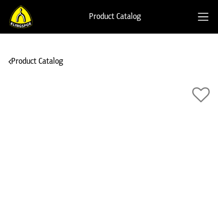
Product Catalog
Product Catalog