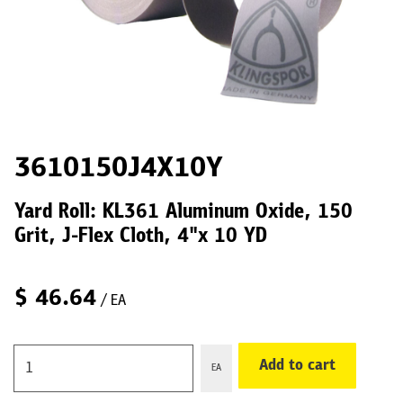
3610150J4X10Y
Yard Roll: KL361 Aluminum Oxide, 150
Grit, J-Flex Cloth, 4"x 10 YD
$
46.64
/ EA
Add to cart
EA