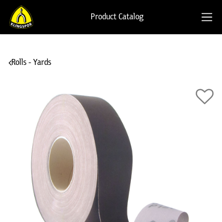
Product Catalog
Rolls - Yards