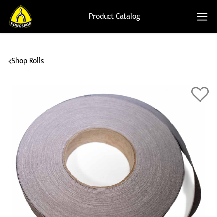
Product Catalog
Shop Rolls