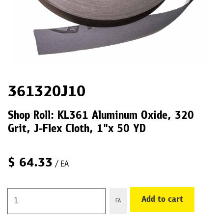
361320J10
Shop Roll: KL361 Aluminum Oxide, 320
Grit, J-Flex Cloth, 1"x 50 YD
$
64.33
/ EA
Add to cart
EA