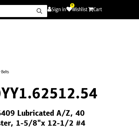
0
Sign in
Wishlist
Cart
ence
Careers
Promotions
Contact Us
 Belts
YY1.62512.54
S409 Lubricated A/Z, 40
ster, 1-5/8"x 12-1/2 #4