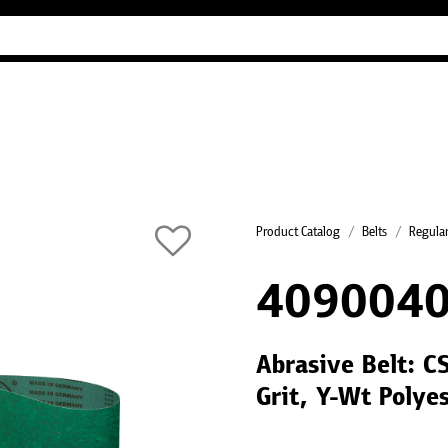
Industry Guides
Our company
Refer
Product Catalog
Belts
Regular
4090040
Abrasive Belt: C
Grit, Y-Wt Polye