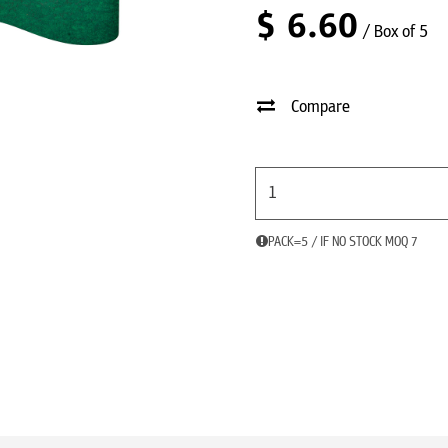
$
6.60
/ Box of 5
Compare
PACK=5 / IF NO STOCK MOQ 7