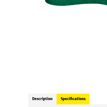
Description
Specifications