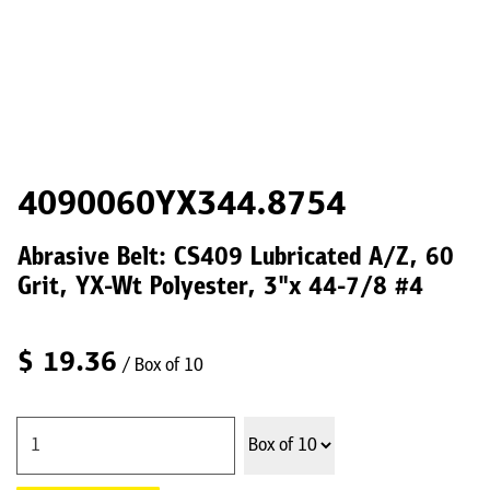
4090060YX344.8754
Abrasive Belt: CS409 Lubricated A/Z, 60
Grit, YX-Wt Polyester, 3"x 44-7/8 #4
$
19.36
/ Box of 10