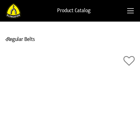
Product Catalog
Regular Belts