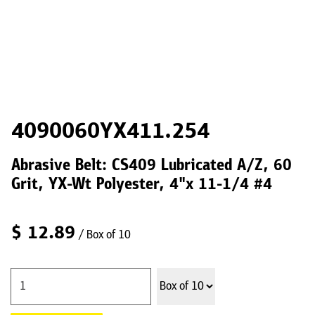
4090060YX411.254
Abrasive Belt: CS409 Lubricated A/Z, 60
Grit, YX-Wt Polyester, 4"x 11-1/4 #4
$
12.89
/ Box of 10