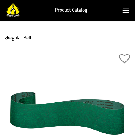
Product Catalog
Regular Belts